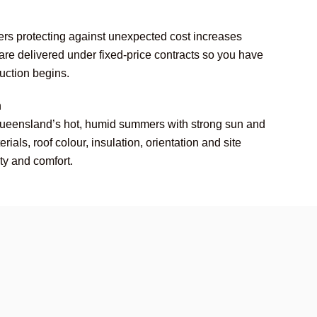
rs protecting against unexpected cost increases
 are delivered under fixed-price contracts so you have
ruction begins.
n
Queensland’s hot, humid summers with strong sun and
ials, roof colour, insulation, orientation and site
ity and comfort.