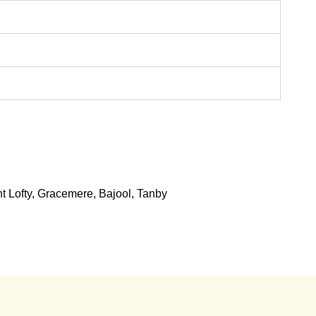
 Lofty, Gracemere, Bajool, Tanby