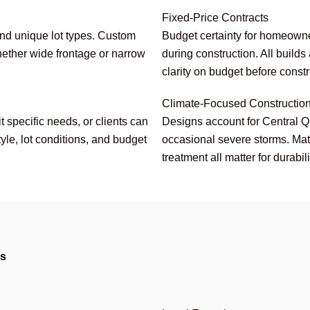
Fixed-Price Contracts
and unique lot types. Custom
Budget certainty for homeowne
ether wide frontage or narrow
during construction. All builds
clarity on budget before const
Climate-Focused Constructio
 specific needs, or clients can
Designs account for Central 
tyle, lot conditions, and budget
occasional severe storms. Mater
treatment all matter for durabil
es