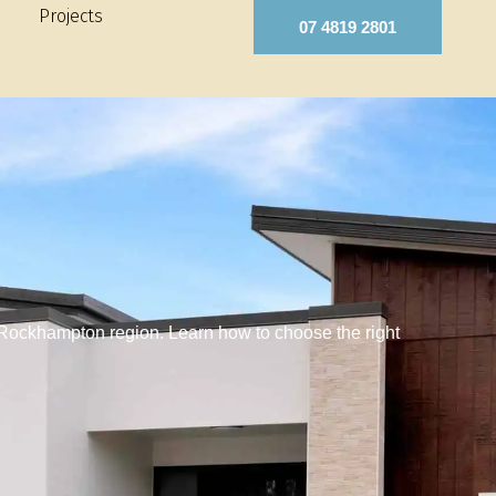
Projects
07 4819 2801
 Rockhampton region. Learn how to choose the right