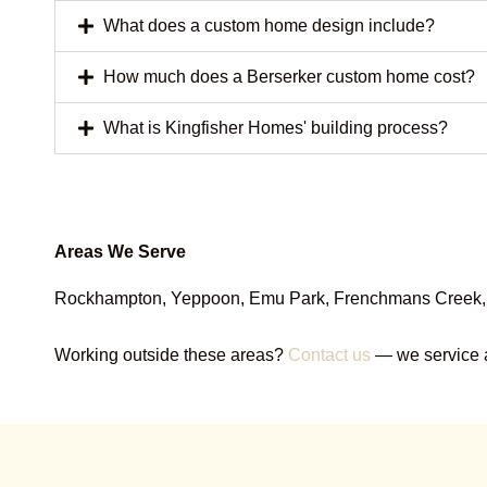
What does a custom home design include?
How much does a Berserker custom home cost?
What is Kingfisher Homes' building process?
Areas We Serve
Rockhampton, Yeppoon, Emu Park, Frenchmans Creek, Ca
Working outside these areas?
Contact us
— we service a