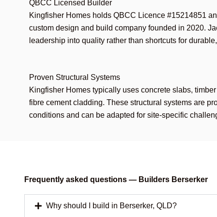
QBCC Licensed Builder
Kingfisher Homes holds QBCC Licence #15214851 an
custom design and build company founded in 2020. J
leadership into quality rather than shortcuts for durable
Proven Structural Systems
Kingfisher Homes typically uses concrete slabs, timber
fibre cement cladding. These structural systems are p
conditions and can be adapted for site-specific challen
Frequently asked questions — Builders Berserker
Why should I build in Berserker, QLD?