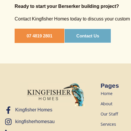
Ready to start your Berserker building project?
Contact Kingfisher Homes today to discuss your custom h
07 4819 2801
Contact Us
Pages
Home
About
Kingfisher Homes
Our Staff
kingfisherhomesau
Services