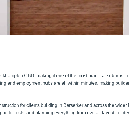
Rockhampton CBD, making it one of the most practical suburbs in 
ng and employment hubs are all within minutes, making builders 
uction for clients building in Berserker and across the wider R
build costs, and planning everything from overall layout to inter