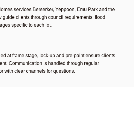
Homes services Berserker, Yeppoon, Emu Park and the
 guide clients through council requirements, flood
ges specific to each lot.
d at frame stage, lock-up and pre-paint ensure clients
ment. Communication is handled through regular
or with clear channels for questions.