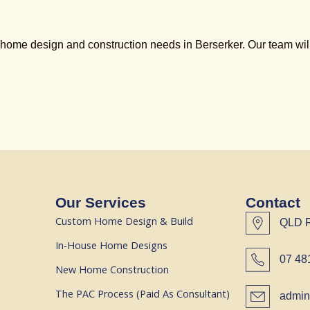
ome design and construction needs in Berserker. Our team will 
Our Services
Contact
Custom Home Design & Build
QLD 
In-House Home Designs
07 48
New Home Construction
The PAC Process (Paid As Consultant)
admin