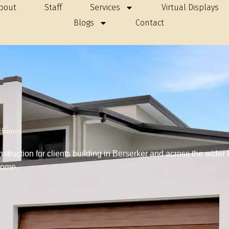
bout
Staff
Services
Virtual Displays
Blogs
Contact
r Homes
ruction for clients building in Berserker and across the wider
home.