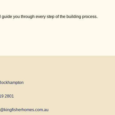
guide you through every step of the building process.
Rockhampton
19 2801
@kingfisherhomes.com.au