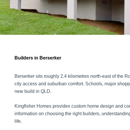
Builders in Berserker
Berserker sits roughly 2.4 kilometres north-east of the 
city access and suburban comfort. Schools, major shoppi
new build in QLD.
Kingfisher Homes provides custom home design and constr
information on choosing the right builders, understanding 
life.