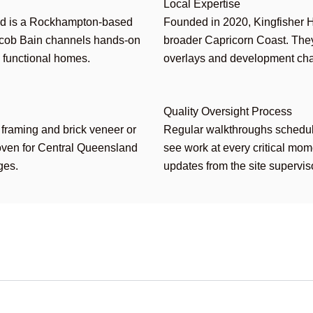
Local Expertise
d is a Rockhampton-based
Founded in 2020, Kingfisher 
acob Bain channels hands-on
broader Capricorn Coast. They
, functional homes.
overlays and development char
Quality Oversight Process
 framing and brick veneer or
Regular walkthroughs schedule
roven for Central Queensland
see work at every critical mo
ges.
updates from the site supervis