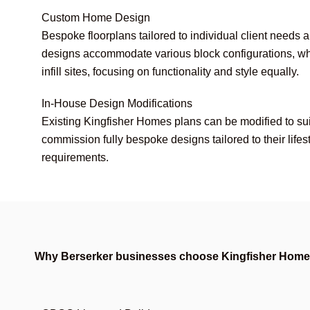
Custom Home Design
Bespoke floorplans tailored to individual client needs 
designs accommodate various block configurations, wh
infill sites, focusing on functionality and style equally.
In-House Design Modifications
Existing Kingfisher Homes plans can be modified to suit
commission fully bespoke designs tailored to their lifes
requirements.
Why Berserker businesses choose Kingfisher Hom