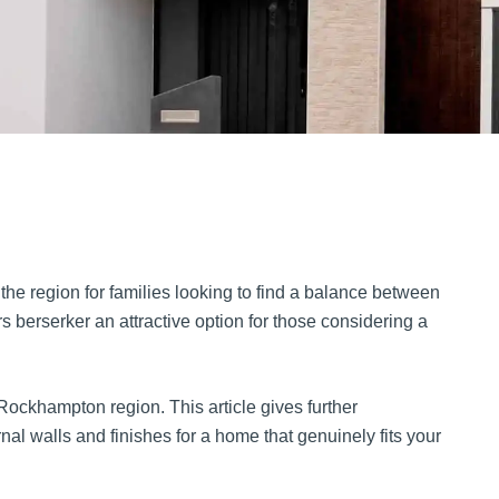
the region for families looking to find a balance between
berserker an attractive option for those considering a
ockhampton region. This article gives further
nal walls and finishes for a home that genuinely fits your