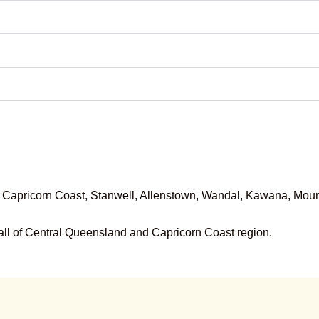
pricorn Coast, Stanwell, Allenstown, Wandal, Kawana, Mount
ll of
Central Queensland and Capricorn Coast region
.