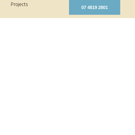
Projects
07 4819 2801