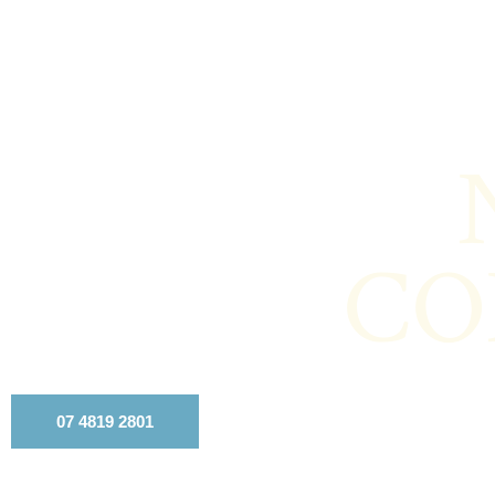
CO
07 4819 2801
Contact Us