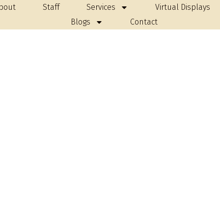
bout
Staff
Services
Virtual Displays
Blogs
Contact