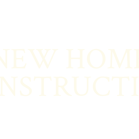
NEW HOM
NSTRUCT