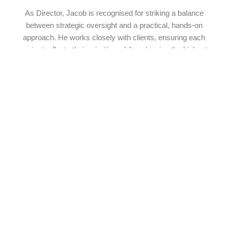
As Director, Jacob is recognised for striking a balance
between strategic oversight and a practical, hands-on
approach. He works closely with clients, ensuring each
project reflects their priorities while achieving the highest
standards of construction. His leadership fosters a culture of
innovation, professionalism, and respect, setting the standard
for the entire team. For Jacob, building homes is more than a
job; it’s an opportunity to create spaces of lasting value
where families can grow, connect, and build memories.
Our Staff
Meet The Team