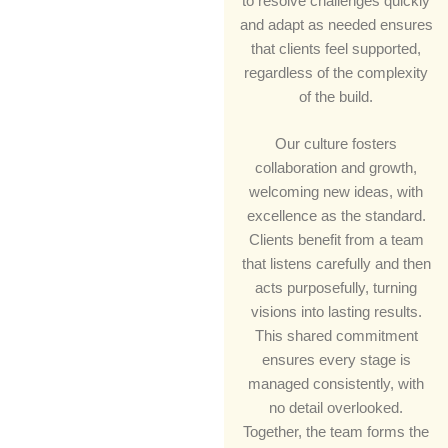
to resolve challenges quickly
and adapt as needed ensures
that clients feel supported,
regardless of the complexity
of the build.
Our culture fosters
collaboration and growth,
welcoming new ideas, with
excellence as the standard.
Clients benefit from a team
that listens carefully and then
acts purposefully, turning
visions into lasting results.
This shared commitment
ensures every stage is
managed consistently, with
no detail overlooked.
Together, the team forms the