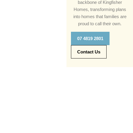
backbone of Kingfisher
Homes, transforming plans
into homes that families are
proud to call their own.
07 4819 2801
Contact Us