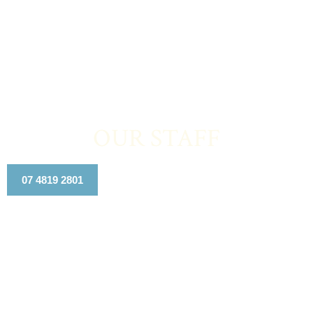
OUR STAFF
07 4819 2801
Contact Us