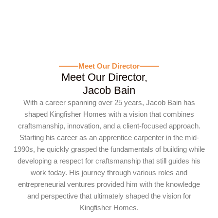
Meet Our Director
Meet Our Director,
Jacob Bain
With a career spanning over 25 years, Jacob Bain has
shaped Kingfisher Homes with a vision that combines
craftsmanship, innovation, and a client-focused approach.
Starting his career as an apprentice carpenter in the mid-
1990s, he quickly grasped the fundamentals of building while
developing a respect for craftsmanship that still guides his
work today. His journey through various roles and
entrepreneurial ventures provided him with the knowledge
and perspective that ultimately shaped the vision for
Kingfisher Homes.