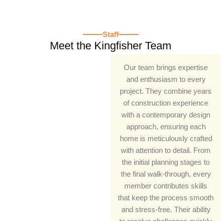
Staff​
Meet the Kingfisher Team
Our team brings expertise
and enthusiasm to every
project. They combine years
of construction experience
with a contemporary design
approach, ensuring each
home is meticulously crafted
with attention to detail. From
the initial planning stages to
the final walk-through, every
member contributes skills
that keep the process smooth
and stress-free. Their ability